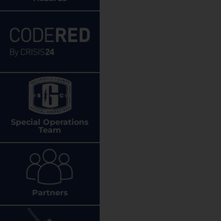
Special Operations
Team
Partners