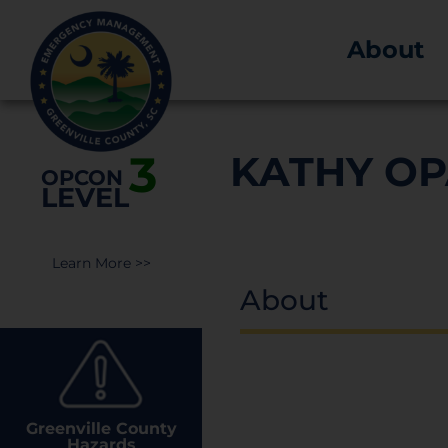
About
3
KATHY O
OPCON
LEVEL
Learn More >>
About
Greenville County
Hazards