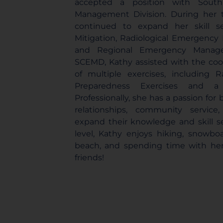
accepted a position with South
Management Division. During her
continued to expand her skill s
Mitigation, Radiological Emergency
and Regional Emergency Manage
SCEMD, Kathy assisted with the coo
of multiple exercises, including 
Preparedness Exercises and a v
Professionally, she has a passion for
relationships, community servic
expand their knowledge and skill s
level, Kathy enjoys hiking, snowbo
beach, and spending time with her
friends!