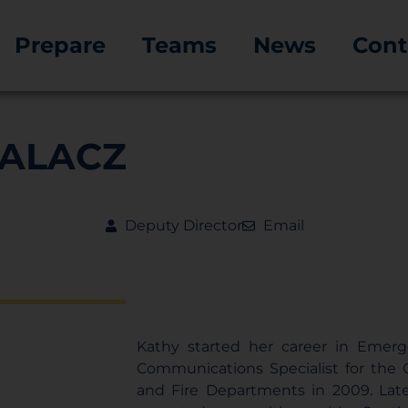
Prepare
Teams
News
Cont
PALACZ
Deputy Director
Email
Kathy started her career in Emerg
Communications Specialist for the Ci
and Fire Departments in 2009. Late