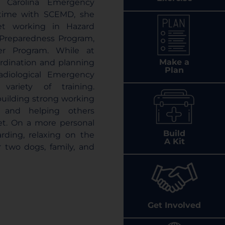
 Carolina Emergency
 time with SCEMD, she
et working in Hazard
 Preparedness Program,
r Program. While at
Make a
rdination and planning
Plan
Radiological Emergency
ariety of training.
 building strong working
e, and helping others
et. On a more personal
Build
arding, relaxing on the
A Kit
 two dogs, family, and
Get Involved