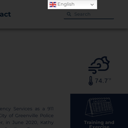
English
act
74.7
°F
ency Services as a 911
ty of Greenville Police
Training and
r, in June 2020, Kathy
Exercise