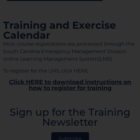
Training and Exercise
Calendar
Most course registrations are processed through the
South Carolina Emergency Management Division
online Learning Management System(LMS).
To register for the LMS, click
HERE
Click HERE to download instructions on
how to register for training
Sign up for the Training
Newsletter
Subscribe