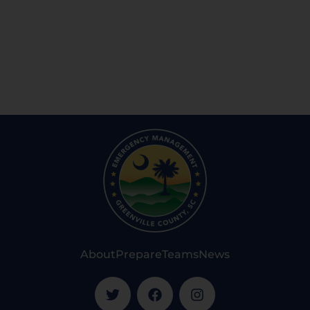
About
Prepare
Teams
News