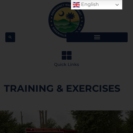
English
Quick Links
TRAINING & EXERCISES