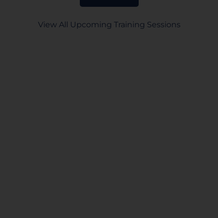
View All Upcoming Training Sessions