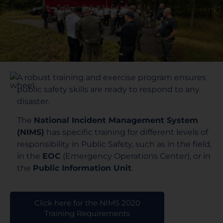
A robust training and exercise program ensures
public safety skills are ready to respond to any
disaster.
The
National Incident Management System
(NIMS)
has specific training for different levels of
responsibility in Public Safety, such as in the field,
in the
EOC
(Emergency Operations Center), or in
the
Public Information Unit
.
Click here for the NIMS 2020
Training Requirements