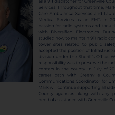
as a 911 dispatcher for Greenville C
Services. Throughout that time, Mark
Care Ambulance Services and Lau
Medical Services as an EMT. In 20
passion for radio systems and took 
with Diversified Electronics. Dur
studied how to maintain 911 radio con
tower sites related to public safe
accepted the position of Infrastructur
division under the Sheriff’s Office. W
responsibility was to preserve the rad
centers in the county. In July of 2
career path with Greenville Cou
Communications Coordinator for 
Mark will continue supporting all radi
County agencies along with any pu
need of assistance with Greenville Co