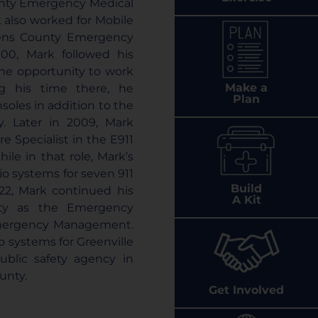
ounty Emergency Medical
 also worked for Mobile
rens County Emergency
00, Mark followed his
the opportunity to work
Make a
ing his time there, he
Plan
soles in addition to the
ty. Later in 2009, Mark
e Specialist in the E911
hile in that role, Mark’s
io systems for seven 911
Build
022, Mark continued his
A Kit
nty as the Emergency
Emergency Management.
o systems for Greenville
blic safety agency in
unty.
Get Involved