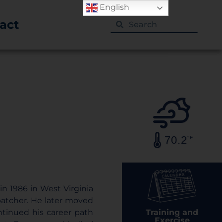
English
act
70.2
°F
in 1986 in West Virginia
spatcher. He later moved
Training and
ntinued his career path
Exercise