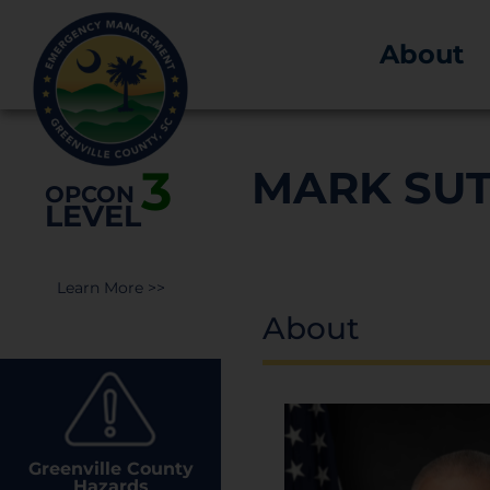
About
3
MARK SU
OPCON
LEVEL
Learn More >>
About
Greenville County
Hazards