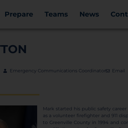
Prepare
Teams
News
Cont
TTON
Emergency Communications Coordinator
Email
Mark started his public safety career 
as a volunteer firefighter and 911 di
to Greenville County in 1994 and co