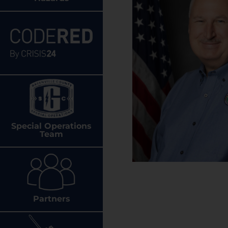
Special Operations
Team
Partners