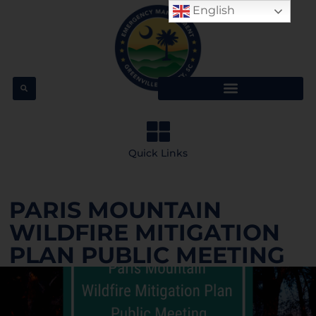
English
Quick Links
PARIS MOUNTAIN
WILDFIRE MITIGATION
PLAN PUBLIC MEETING