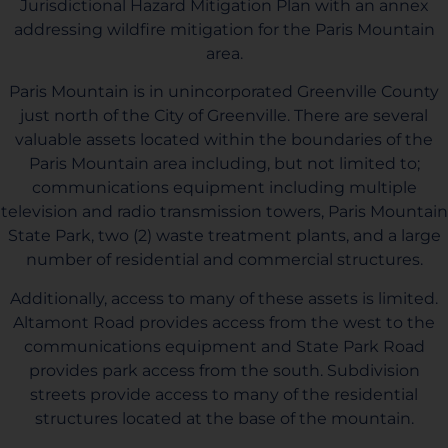
Jurisdictional Hazard Mitigation Plan with an annex
addressing wildfire mitigation for the Paris Mountain
area.
Paris Mountain is in unincorporated Greenville County
just north of the City of Greenville. There are several
valuable assets located within the boundaries of the
Paris Mountain area including, but not limited to;
communications equipment including multiple
television and radio transmission towers, Paris Mountain
State Park, two (2) waste treatment plants, and a large
number of residential and commercial structures.
Additionally, access to many of these assets is limited.
Altamont Road provides access from the west to the
communications equipment and State Park Road
provides park access from the south. Subdivision
streets provide access to many of the residential
structures located at the base of the mountain.