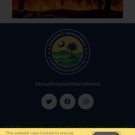
About
Prepare
Teams
News
© 2026 Greenville County Emergency Management |
This website uses cookies to ensure