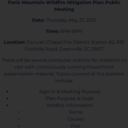
Paris Mountain Wildfire Mitigation Plan Public
Meeting
Date:
Thursday, May 27, 2021
Time:
6PM-8PM
Location:
Duncan Chapel Fire District Station #2, 935
Foothills Road, Greenville, SC 29617
There will be several computer stations for residents to
visit with continuously running PowerPoint
presentation material. Topics covered at the stations
include:
Sign-in & Meeting Purpose
Plan Purpose & Goals
Wildfire Information
Terms
Causes
Risk