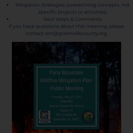
Mitigation Strategies (overarching concepts, not
specific projects or activities)
Next steps & Comments
If you have questions about this meeting, please
contact
em@greenvillecounty.org
.