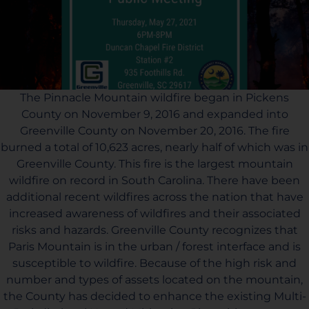
The Pinnacle Mountain wildfire began in Pickens
County on November 9, 2016 and expanded into
Greenville County on November 20, 2016. The fire
burned a total of 10,623 acres, nearly half of which was in
Greenville County. This fire is the largest mountain
wildfire on record in South Carolina. There have been
additional recent wildfires across the nation that have
increased awareness of wildfires and their associated
risks and hazards. Greenville County recognizes that
Paris Mountain is in the urban / forest interface and is
susceptible to wildfire. Because of the high risk and
number and types of assets located on the mountain,
the County has decided to enhance the existing Multi-