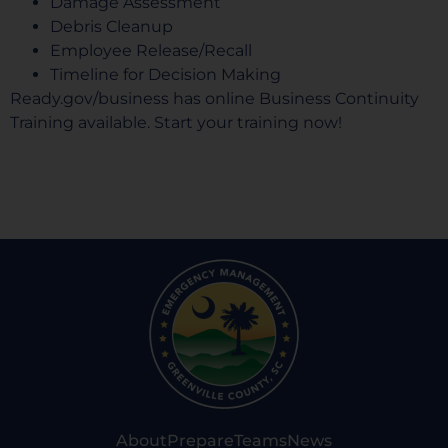
Damage Assessment
Debris Cleanup
Employee Release/Recall
Timeline for Decision Making
Ready.gov/business
has online Business Continuity
Training available. Start your training now!
About
Prepare
Teams
News