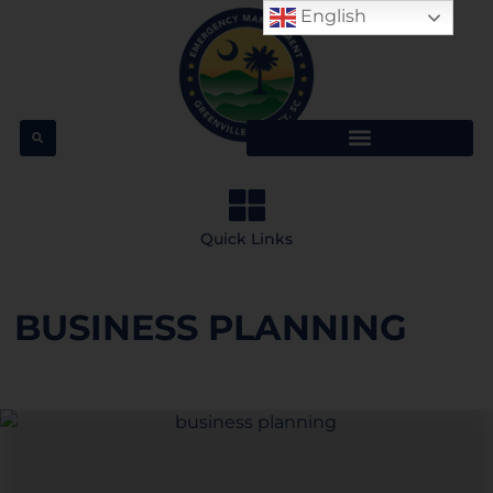
English
Quick Links
BUSINESS PLANNING