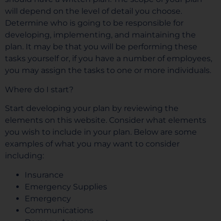
will depend on the level of detail you choose.
Determine who is going to be responsible for
developing, implementing, and maintaining the
plan. It may be that you will be performing these
tasks yourself or, if you have a number of employees,
you may assign the tasks to one or more individuals.
Where do I start?
Start developing your plan by reviewing the
elements on this website. Consider what elements
you wish to include in your plan. Below are some
examples of what you may want to consider
including:
Insurance
Emergency Supplies
Emergency
Communications