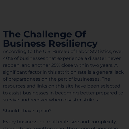
The Challenge Of
Business Resiliency
According to the U.S. Bureau
of Labor Statistics, over
40% of businesses that experience a disaster never
reopen, and another 25% close within two years. A
significant factor in this attrition rate is a general lack
of preparedness on the part of businesses
. The
resources and links on this site have bee
n selected
to assist businesses in becoming better prepa
red to
survive and recover when disas
ter strikes.
Should I have a plan?
Every business, no matter its size and complexity,
should have a written plan. The scope of your plan