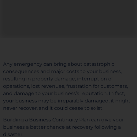
Any emergency can bring about catastrophic
consequences and major costs to your business,
resulting in property damage, interruption of
operations, lost revenues, frustration for customers,
and damage to your business’s reputation. In fact,
your business may be irreparably damaged; it might
never recover, and it could cease to exist.
Building a Business Continuity Plan can give your
business a better chance at recovery following a
disaster.