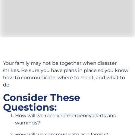
Your family may not be together when disaster
strikes. Be sure you have plans in place so you know
how to communicate, where to meet, and what to
do.
Consider These
Questions:
How will we receive emergency alerts and
warnings?
How will we communicate as a family?