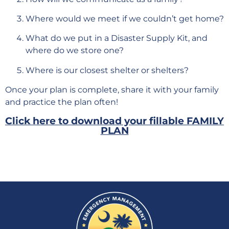
Where would we meet if we couldn’t get home?
What do we put in a Disaster Supply Kit, and
where do we store one?
Where is our closest shelter or shelters?
Once your plan is complete, share it with your family
and practice the plan often!
Click here to download your fillable FAMILY
PLAN