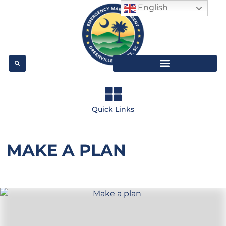
English
Quick Links
MAKE A PLAN