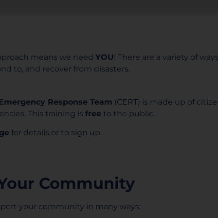
pproach means we need
YOU
! There are a variety of wa
d to, and recover from disasters.
Emergency Response Team
(CERT) is made up of citiz
ncies. This training is
free
to the public.
ge
for details or to sign up.
 Your Community
upport your community in many ways: