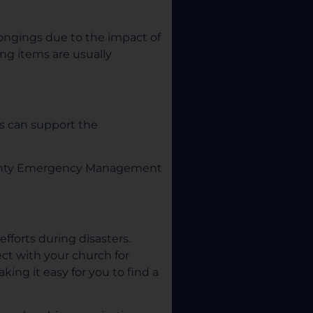
ngings due to the impact of
ing items are usually
s can support the
 County Emergency Management
efforts during disasters.
ct with your church for
ing it easy for you to find a