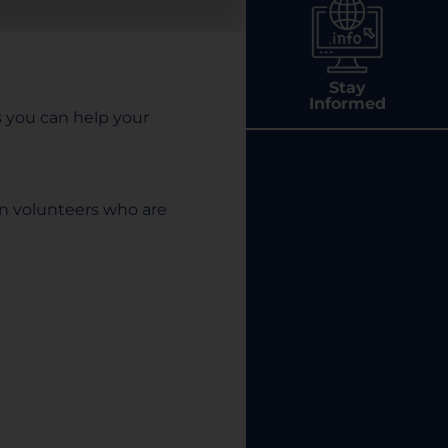
Stay
Informed
ys you can help your
en volunteers who are