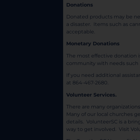
Donations
Donated products may be nee
a disaster. Items such as can
acceptable.
Monetary Donations
The most effective donation 
community with needs such as
If you need additional assis
at 864-467-2680.
Volunteer Services.
There are many organizations t
Many of our local churches g
details. VolunteerSC is a bri
way to get involved. Visit Vo