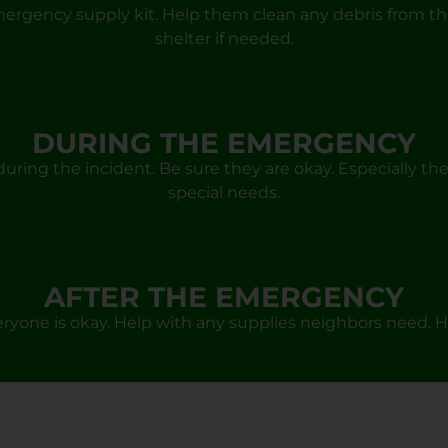
mergency supply kit. Help them clean any debris from th
shelter if needed.
DURING THE EMERGENCY
uring the incident. Be sure they are okay. Especially the
special needs.
AFTER THE EMERGENCY
yone is okay. Help with any supplies neighbors need. H