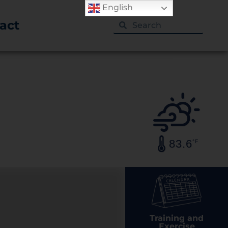
English
act
83.6
°F
Training and
Exercise