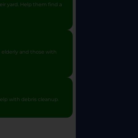
eir yard. Help them find a
 elderly and those with
elp with debris cleanup.