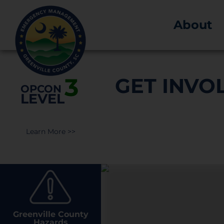
About
3
GET INVO
OPCON
LEVEL
Learn More >>
Greenville County
Hazards