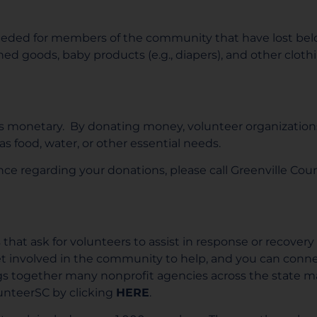
ded for members of the community that have lost belo
ned goods, baby products (e.g., diapers), and other cloth
is monetary. By donating money, volunteer organization
 food, water, or other essential needs.
tance regarding your donations, please call Greenville
hat ask for volunteers to assist in response or recovery 
et involved in the community to help, and you can conne
ngs together many nonprofit agencies across the state mak
lunteerSC by clicking
HERE
.