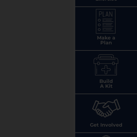
Make a
Plan
Build
A Kit
Get Involved