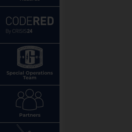
Special Operations
Team
Partners