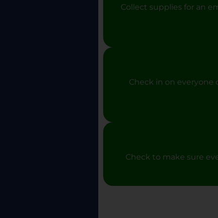
Collect supplies for an e
Check in on everyone d
Check to make sure ever