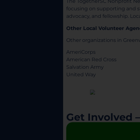
The TogetherSC Nonprofit Ne
focusing on supporting and 
advocacy, and fellowship. Loc
Other Local Volunteer Agen
Other organizations in Greenv
AmeriCorps
American Red Cross
Salvation Army
United Way
Get Involved 