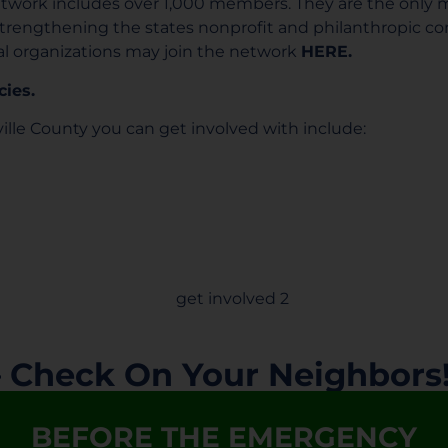
twork includes over 1,000 members. They are the only
strengthening the states nonprofit and philanthropic 
al organizations may join the network
HERE.
cies.
ille County you can get involved with include:
– Check On Your Neighbors
BEFORE THE EMERGENCY