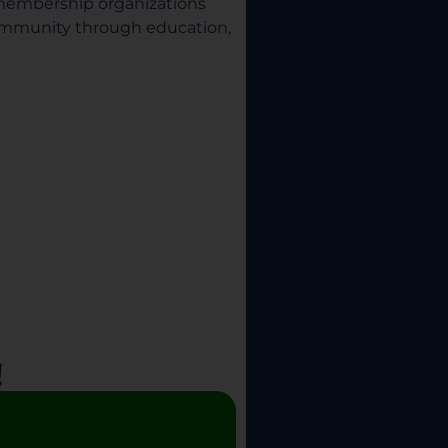
 membership organizations
community through education,
!