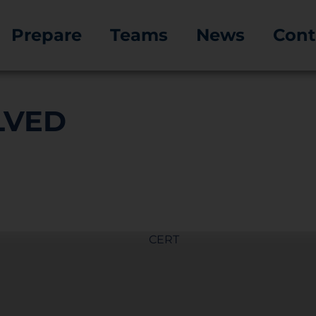
Prepare
Teams
News
Cont
LVED