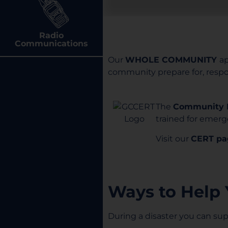
Radio
Communications
Our
WHOLE COMMUNITY
a
community prepare for, respon
The
Community 
trained for emerge
Visit our
CERT pa
Ways to Help
During a disaster you can s