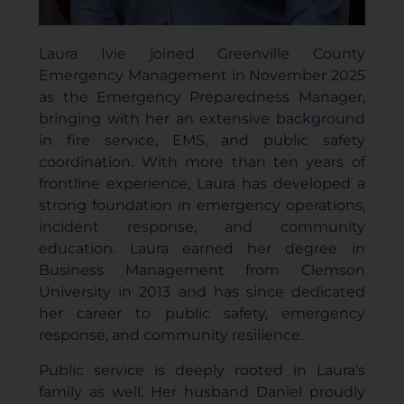
Laura Ivie joined Greenville County
Emergency Management in November 2025
as the Emergency Preparedness Manager,
bringing with her an extensive background
in fire service, EMS, and public safety
coordination. With more than ten years of
frontline experience, Laura has developed a
strong foundation in emergency operations,
incident response, and community
education. Laura earned her degree in
Business Management from Clemson
University in 2013 and has since dedicated
her career to public safety, emergency
response, and community resilience.
Public service is deeply rooted in Laura’s
family as well. Her husband Daniel proudly