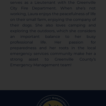
serves as a Lieutenant with the Greenville
City Fire Department. When she’s not
working, Laura enjoys the peacefulness of life
on their small farm, enjoying the company of
their dogs. She also loves camping and
exploring the outdoors, which she considers
an important balance to her busy
professional life. Her passion for
preparedness and her roots in the local
emergency services community make her a
strong asset to Greenville County’s
Emergency Management team!