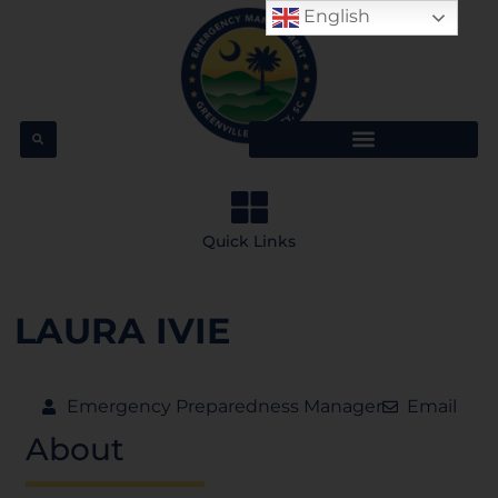
English
Quick Links
LAURA IVIE
Emergency Preparedness Manager
Email
About