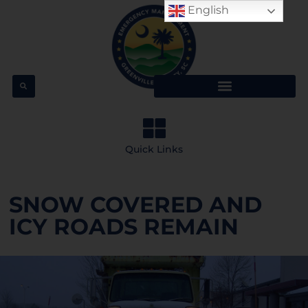
English
Quick Links
SNOW COVERED AND
ICY ROADS REMAIN