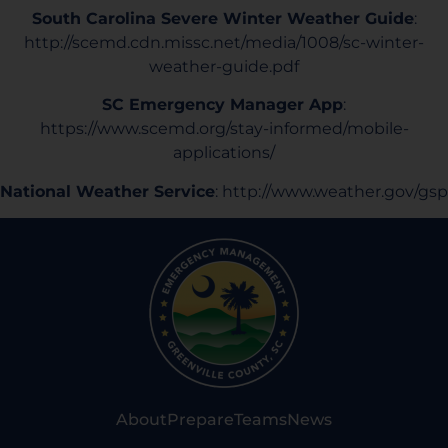
South Carolina Severe Winter Weather Guide
:
http://scemd.cdn.missc.net/media/1008/sc-winter-
weather-guide.pdf
SC Emergency Manager App
:
https://www.scemd.org/stay-informed/mobile-
applications/
National Weather Service
:
http://www.weather.gov/gsp
About
Prepare
Teams
News