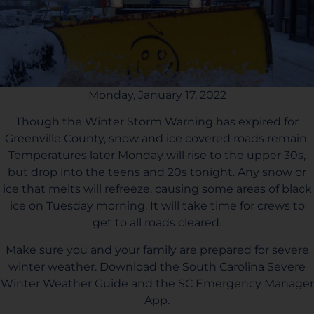
Monday, January 17, 2022
Though the Winter Storm Warning has expired for
Greenville County, snow and ice covered roads remain.
Temperatures later Monday will rise to the upper 30s,
but drop into the teens and 20s tonight. Any snow or
ice that melts will refreeze, causing some areas of black
ice on Tuesday morning. It will take time for crews to
get to all roads cleared.
Make sure you and your family are prepared for severe
winter weather. Download the South Carolina Severe
Winter Weather Guide and the SC Emergency Manager
App.