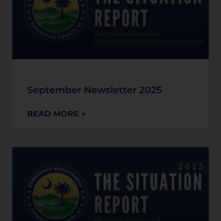
September Newsletter 2025
READ MORE »