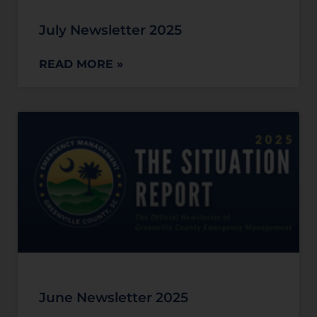
July Newsletter 2025
READ MORE »
June Newsletter 2025