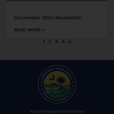
December 2024 Newsletter
READ MORE »
1
2
3
4
5
About
Prepare
Teams
News