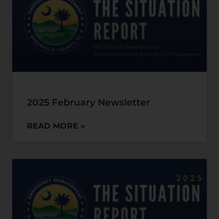
2025 February Newsletter
READ MORE »