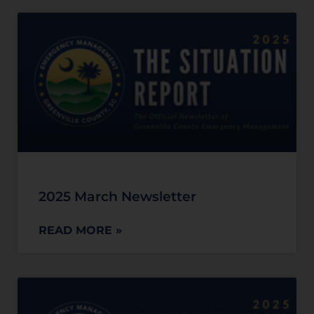
2025 March Newsletter
READ MORE »