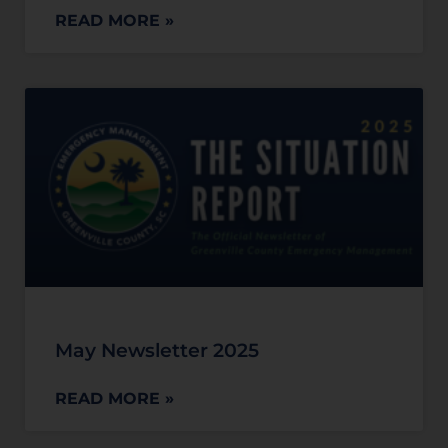
READ MORE »
May Newsletter 2025
READ MORE »