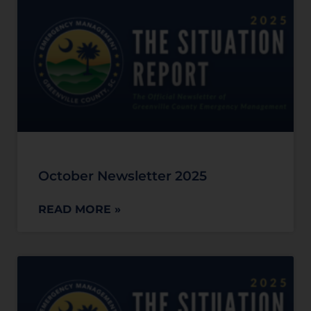
October Newsletter 2025
READ MORE »