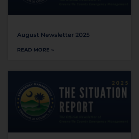
August Newsletter 2025
READ MORE »