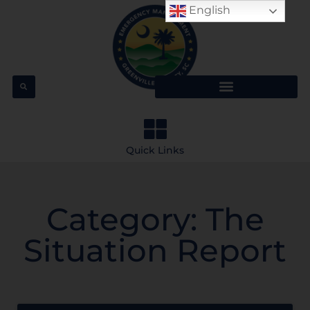
English
Quick Links
Category: The
Situation Report