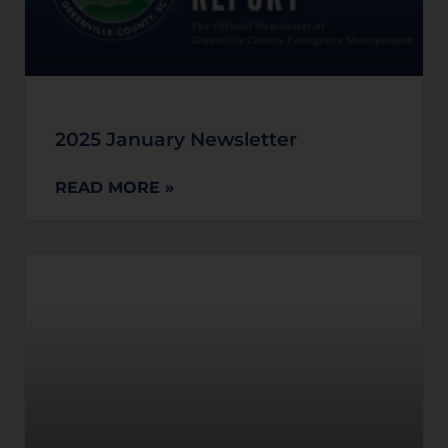
2025 January Newsletter
READ MORE »