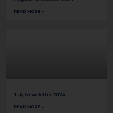
READ MORE »
July Newsletter 2024
READ MORE »