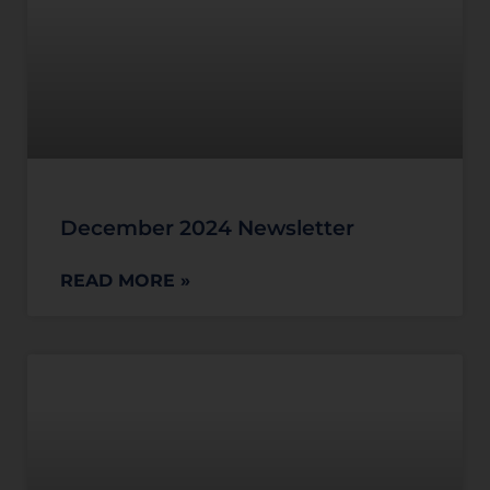
December 2024 Newsletter
READ MORE »