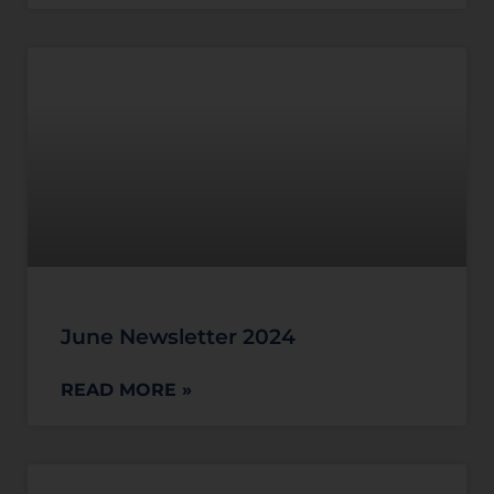
June Newsletter 2024
READ MORE »