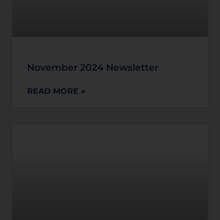
November 2024 Newsletter
READ MORE »