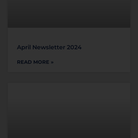
April Newsletter 2024
READ MORE »