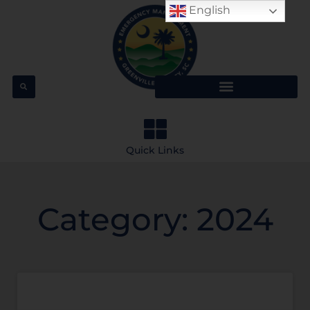
English
Quick Links
Category: 2024