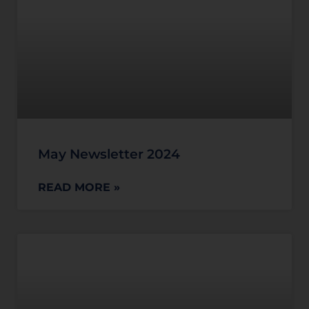
May Newsletter 2024
READ MORE »