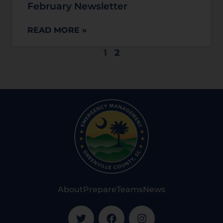
February Newsletter
READ MORE »
1
2
About
Prepare
Teams
News