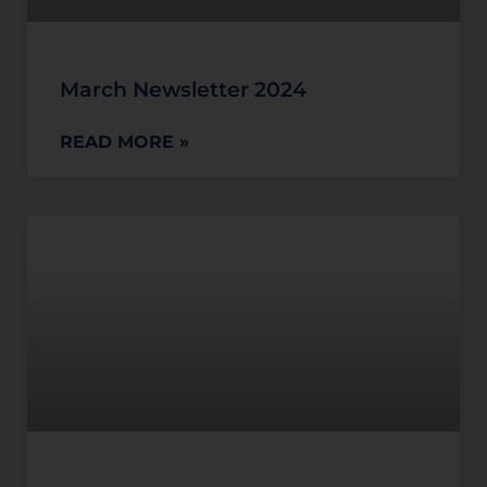
March Newsletter 2024
READ MORE »