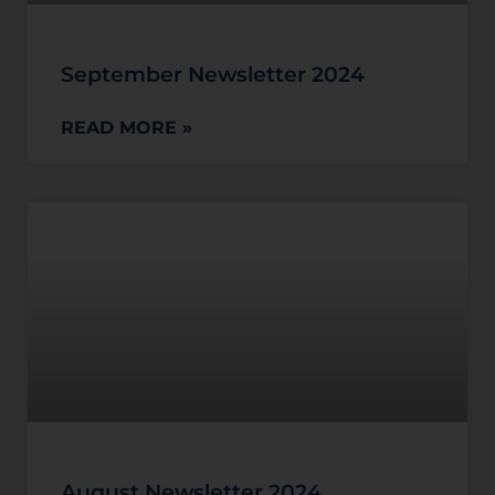
September Newsletter 2024
READ MORE »
August Newsletter 2024